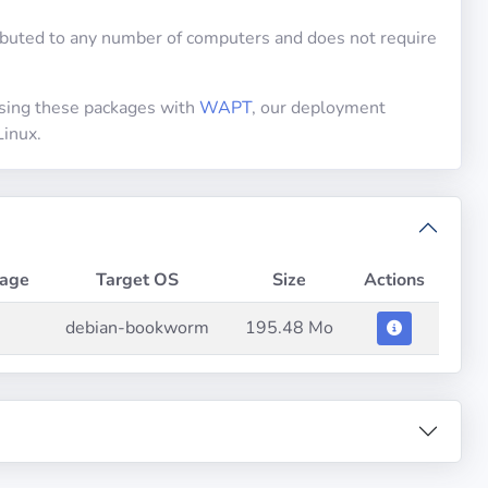
uted to any number of computers and does not require
using these packages with
WAPT
, our deployment
Linux.
age
Target OS
Size
Actions
debian-bookworm
195.48 Mo