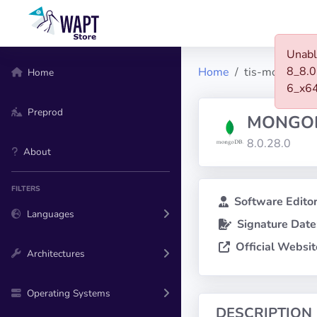
Unabl
8_8.0
Home
tis-mongodb-
Home
6_x6
Preprod
MONGOD
8.0.28.0
About
FILTERS
Software Editor
Languages
Signature Date
Official Websit
Architectures
Operating Systems
DESCRIPTION