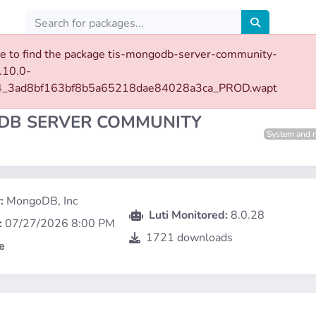
e to find the package tis-mongodb-server-community-
.10.0-
server-community-8
4_3ad8bf163bf8b5a65218dae84028a3ca_PROD.wapt
B SERVER COMMUNITY
System and 
:
MongoDB, Inc
Luti Monitored:
8.0.28
:
07/27/2026 8:00 PM
1721 downloads
e