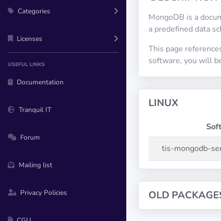
Categories
MongoDB is a docume
a predefined data s
Licenses
This page reference
software, you will 
USEFUL LINKS
Documentation
LINUX
Tranquil IT
Sof
Forum
tis-mongodb-se
Mailing list
Privacy Policies
OLD PACKAGE
CGU