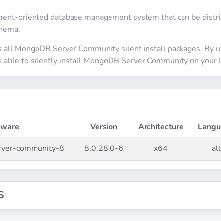
nt-oriented database management system that can be distrib
chema.
s all MongoDB Server Community silent install packages. By 
be able to silently install MongoDB Server Community on your 
tware
Version
Architecture
Langu
rver-community-8
8.0.28.0-6
x64
all
S