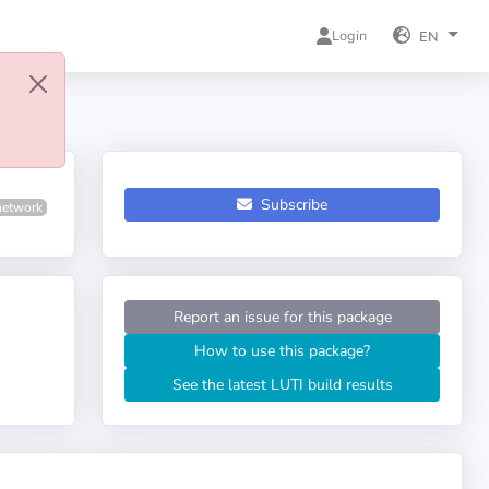
Login
EN
Subscribe
network
Report an issue for this package
How to use this package?
See the latest LUTI build results