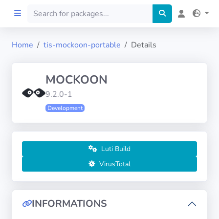
Home
tis-mockoon-portable
Details
Home
MOCKOON
Preprod
9.2.0-1
Development
About
FILTERS
Luti Build
Languages
VirusTotal
Architectures
INFORMATIONS