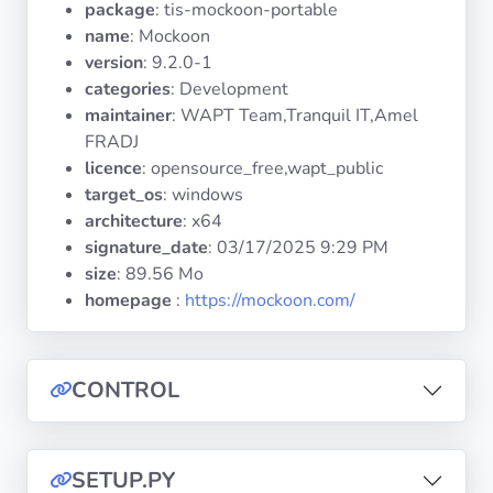
package
: tis-mockoon-portable
Operating
Systems
name
: Mockoon
version
: 9.2.0-1
categories
: Development
Categories
maintainer
: WAPT Team,Tranquil IT,Amel
FRADJ
Licenses
licence
: opensource_free,wapt_public
target_os
: windows
USEFUL
architecture
: x64
LINKS
signature_date
:
03/17/2025 9:29 PM
size
: 89.56 Mo
Documentation
homepage
:
https://mockoon.com/
Tranquil IT
CONTROL
Forum
SETUP.PY
Mailing list