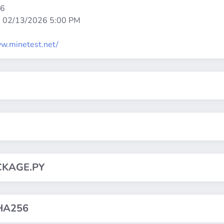
86
:
02/13/2026 5:00 PM
w.minetest.net/
CKAGE.PY
HA256