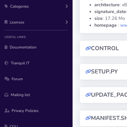
architecture
: x
Categories
signature_date
size
: 17.26 Mo
Licenses
homepage
:
ww
USEFUL LINKS
Documentation
CONTROL
Tranquil IT
SETUP.PY
Forum
UPDATE_PA
Mailing list
Privacy Policies
MANIFEST.S
CGU