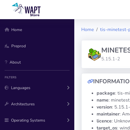
Home
tis-minetest-
Home
Preprod
MINETE
5.15.1-2
About
FILTERS
INFORMATI
Languages
package
: tis-m
name
: minetest
Architectures
version
: 5.15.1
maintainer
: Am
Operating Systems
licence
: Unknow
target_os
: win