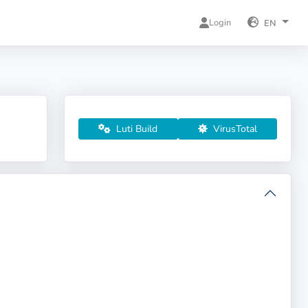
Login
EN
Luti Build
VirusTotal