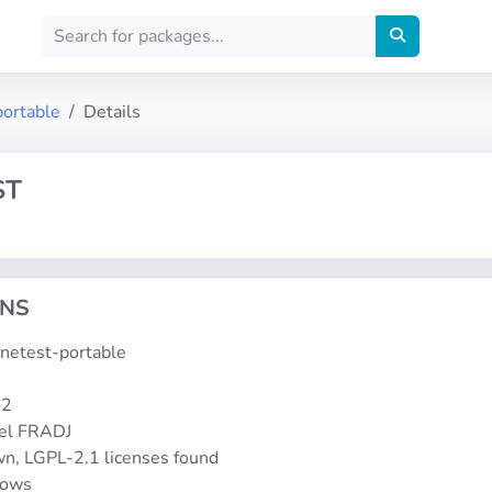
portable
Details
ST
ONS
inetest-portable
-2
el FRADJ
n, LGPL-2.1 licenses found
dows