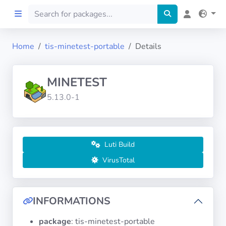
Home
tis-minetest-portable
Details
Home
MINETEST
Preprod
5.13.0-1
About
FILTERS
Luti Build
VirusTotal
Languages
Architectures
INFORMATIONS
package
: tis-minetest-portable