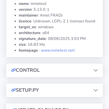
Operating
name
: minetest
Systems
version
: 5.13.0-1
maintainer
: Amel FRADJ
licence
: Unknown, LGPL-2.1 licenses found
Categories
target_os
: windows
architecture
: x64
Licenses
signature_date
:
08/06/2025 3:03 PM
size
: 16.83 Mo
USEFUL
homepage
:
www.minetest.net/
LINKS
Documentation
CONTROL
Tranquil IT
SETUP.PY
Forum
Mailing list