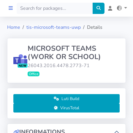
Home
tis-microsoft-teams-uwp
Details
Home
MICROSOFT TEAMS
Preprod
(WORK OR SCHOOL)
26043.2016.4478.2773-71
About
Office
FILTERS
Languages
Luti Build
VirusTotal
Architectures
INFORMATIONS