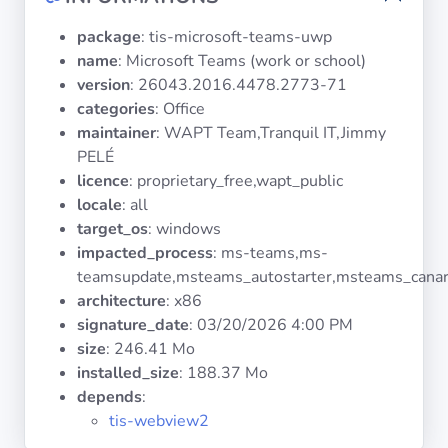
Operating
Systems
package
: tis-microsoft-teams-uwp
name
: Microsoft Teams (work or school)
version
: 26043.2016.4478.2773-71
Categories
categories
: Office
maintainer
: WAPT Team,Tranquil IT,Jimmy
Licenses
PELÉ
licence
: proprietary_free,wapt_public
USEFUL
locale
: all
LINKS
target_os
: windows
impacted_process
: ms-teams,ms-
Documentation
teamsupdate,msteams_autostarter,msteams_cana
architecture
: x86
Tranquil IT
signature_date
:
03/20/2026 4:00 PM
size
: 246.41 Mo
installed_size
: 188.37 Mo
Forum
depends
:
tis-webview2
Mailing list