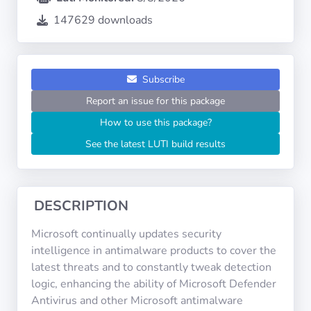
Operating
Systems
147629 downloads
Categories
Subscribe
Report an issue for this package
Licenses
How to use this package?
USEFUL
See the latest LUTI build results
LINKS
Documentation
DESCRIPTION
Tranquil IT
Microsoft continually updates security
intelligence in antimalware products to cover the
latest threats and to constantly tweak detection
Forum
logic, enhancing the ability of Microsoft Defender
Antivirus and other Microsoft antimalware
Mailing list