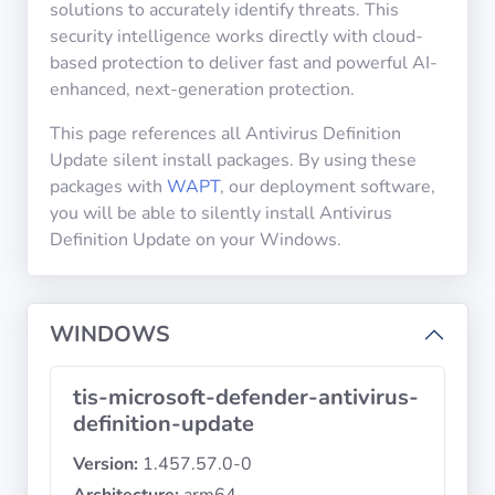
solutions to accurately identify threats. This
security intelligence works directly with cloud-
based protection to deliver fast and powerful AI-
Privacy
Policies
enhanced, next-generation protection.
This page references all Antivirus Definition
CGU
Update silent install packages. By using these
packages with
WAPT
, our deployment software,
Copyright
you will be able to silently install Antivirus
©
Definition Update on your Windows.
Tranquil
IT
2012
WINDOWS
-
2026
tis-microsoft-defender-antivirus-
definition-update
Version:
1.457.57.0-0