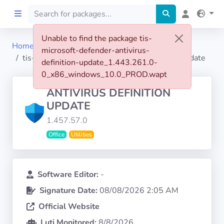
Unable to find the package tis-
Home
microsoft-defender-antivirus-
Home
tis-microsoft-defender-antivirus-definition-update
definition-update_1.443.261.0-
0_x86_windows_10.0_PROD.wapt
Preprod
ANTIVIRUS DEFINITION
UPDATE
About
1.457.57.0
Office
Utilities
FILTERS
Languages
Software Editor:
-
Signature Date:
08/08/2026 2:05 AM
Architectures
Official Website
Luti Monitored:
8/8/2026