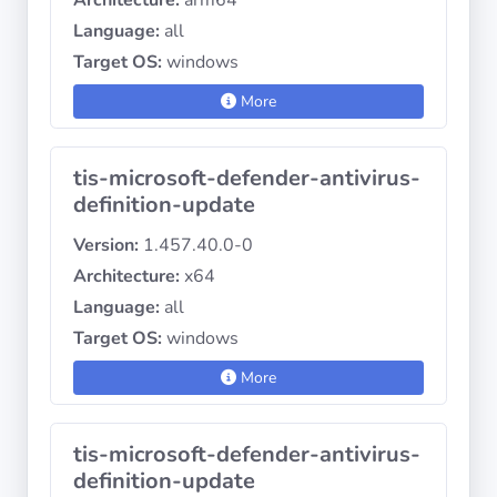
Architecture:
arm64
Language:
all
Target OS:
windows
More
tis-microsoft-defender-antivirus-
definition-update
Version:
1.457.40.0-0
Architecture:
x64
Language:
all
Target OS:
windows
More
tis-microsoft-defender-antivirus-
definition-update