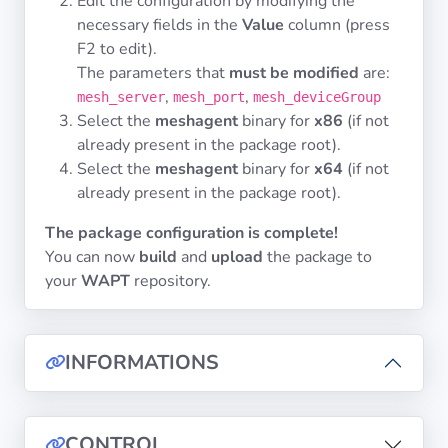
Edit the configuration by modifying the
necessary fields in the
Value
column (press
F2
to edit).
The parameters that
must be modified
are:
,
,
mesh_server
mesh_port
mesh_deviceGroup
Select the
meshagent
binary for
x86
(if not
already present in the package root).
Select the
meshagent
binary for
x64
(if not
already present in the package root).
The package configuration is complete!
You can now
build
and
upload
the package to
your
WAPT
repository.
INFORMATIONS
CONTROL