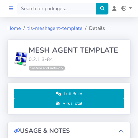
Home
tis-meshagent-template
Details
Home
MESH AGENT TEMPLATE
Preprod
0.2.1.3-84
System and network
About
FILTERS
Luti Build
Languages
VirusTotal
Architectures
USAGE & NOTES