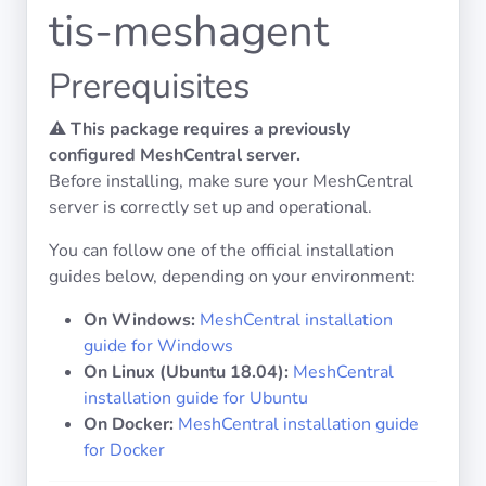
Operating
tis-meshagent
Systems
Prerequisites
Categories
⚠️
This package requires a previously
configured MeshCentral server.
Licenses
Before installing, make sure your MeshCentral
server is correctly set up and operational.
USEFUL
LINKS
You can follow one of the official installation
guides below, depending on your environment:
Documentation
On Windows:
MeshCentral installation
guide for Windows
Tranquil IT
On Linux (Ubuntu 18.04):
MeshCentral
installation guide for Ubuntu
Forum
On Docker:
MeshCentral installation guide
for Docker
Mailing list