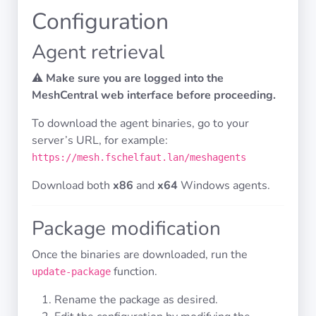
Configuration
Privacy
Agent retrieval
Policies
⚠️
Make sure you are logged into the
MeshCentral web interface before proceeding.
CGU
To download the agent binaries, go to your
Copyright
server’s URL, for example:
©
https://mesh.fschelfaut.lan/meshagents
Tranquil
IT
Download both
x86
and
x64
Windows agents.
2012
-
Package modification
2026
Once the binaries are downloaded, run the
function.
update-package
Rename the package as desired.