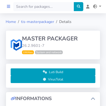
Home
tis-masterpackager
Details
Home
MASTER PACKAGER
Preprod
26.2.9601-7
Utilities
System and network
About
FILTERS
Luti Build
Languages
VirusTotal
Architectures
INFORMATIONS