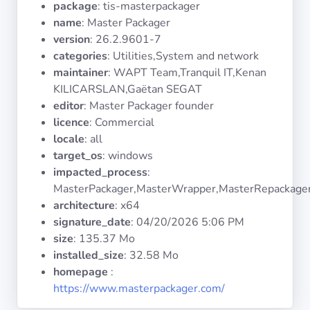
package
: tis-masterpackager
Operating
Systems
name
: Master Packager
version
: 26.2.9601-7
categories
: Utilities,System and network
Categories
maintainer
: WAPT Team,Tranquil IT,Kenan
KILICARSLAN,Gaëtan SEGAT
Licenses
editor
: Master Packager founder
licence
: Commercial
USEFUL
locale
: all
LINKS
target_os
: windows
impacted_process
:
Documentation
MasterPackager,MasterWrapper,MasterRepackage
architecture
: x64
signature_date
:
04/20/2026 5:06 PM
Tranquil IT
size
: 135.37 Mo
installed_size
: 32.58 Mo
Forum
homepage
:
https://www.masterpackager.com/
Mailing list