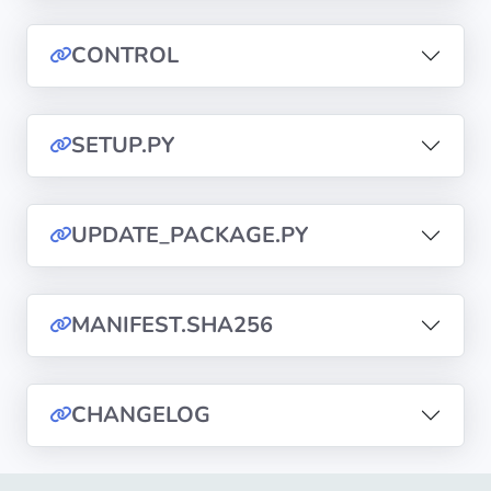
CONTROL
Privacy
Policies
SETUP.PY
CGU
Copyright
©
UPDATE_PACKAGE.PY
Tranquil
IT
2012
MANIFEST.SHA256
-
2026
CHANGELOG