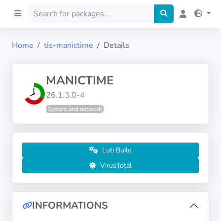
Home
tis-manictime
Details
Home
MANICTIME
Preprod
26.1.3.0-4
System and network
About
FILTERS
Luti Build
Languages
VirusTotal
Architectures
INFORMATIONS