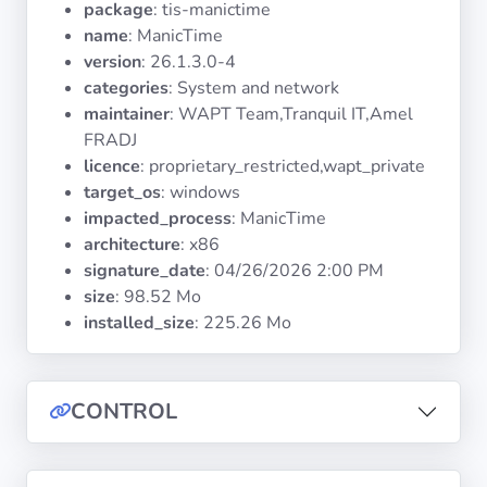
package
: tis-manictime
Operating
Systems
name
: ManicTime
version
: 26.1.3.0-4
categories
: System and network
Categories
maintainer
: WAPT Team,Tranquil IT,Amel
FRADJ
Licenses
licence
: proprietary_restricted,wapt_private
target_os
: windows
USEFUL
impacted_process
: ManicTime
LINKS
architecture
: x86
signature_date
:
04/26/2026 2:00 PM
Documentation
size
: 98.52 Mo
installed_size
: 225.26 Mo
Tranquil IT
CONTROL
Forum
Mailing list