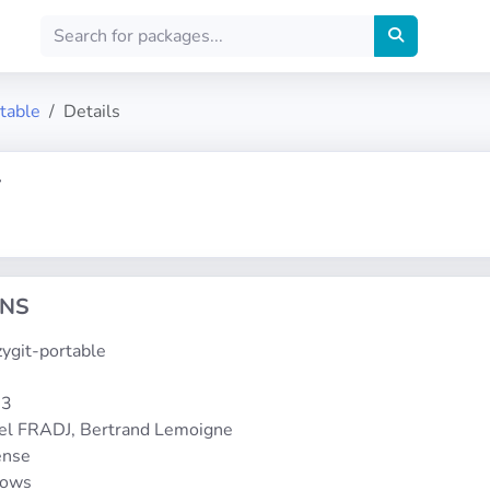
rtable
Details
T
ONS
azygit-portable
-3
el FRADJ, Bertrand Lemoigne
ense
dows