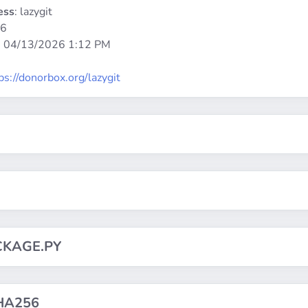
ess
: lazygit
86
:
04/13/2026 1:12 PM
ps://donorbox.org/lazygit
CKAGE.PY
HA256