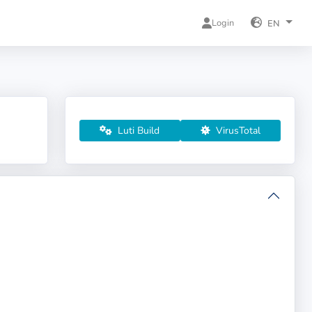
Login
EN
Luti Build
VirusTotal