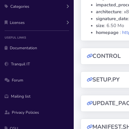
impacted_proc
Categories
architecture
: x
signature_date
Licenses
size
: 6.50 Mo
homepage
:
htt
USEFUL LINKS
Documentation
CONTROL
Tranquil IT
SETUP.PY
Forum
Mailing list
UPDATE_PA
Privacy Policies
MANIFEST.S
CGU