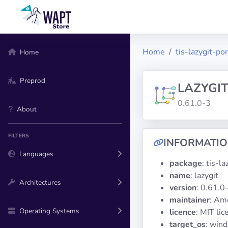
Home
tis-lazygit-po
Home
Preprod
LAZYGI
0.61.0-3
About
FILTERS
INFORMATI
Languages
package
: tis-l
name
: lazygit
Architectures
version
: 0.61.0
maintainer
: Am
Operating Systems
licence
: MIT lic
target_os
: win