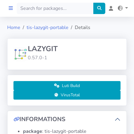
Home
tis-lazygit-portable
Details
Home
LAZYGIT
Preprod
0.57.0-1
About
FILTERS
Luti Build
VirusTotal
Languages
Architectures
INFORMATIONS
package
: tis-lazygit-portable