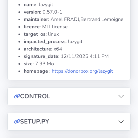
Operating
name
: lazygit
Systems
version
: 0.57.0-1
maintainer
: Amel FRADJ,Bertrand Lemoigne
licence
: MIT license
Categories
target_os
: linux
impacted_process
: lazygit
Licenses
architecture
: x64
signature_date
:
12/11/2025 4:11 PM
USEFUL
size
: 7.93 Mo
LINKS
homepage
:
https://donorbox.org/lazygit
Documentation
CONTROL
Tranquil IT
Forum
SETUP.PY
Mailing list