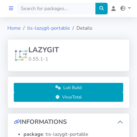
Home
tis-lazygit-portable
Details
Home
LAZYGIT
Preprod
0.55.1-1
About
FILTERS
Luti Build
VirusTotal
Languages
Architectures
INFORMATIONS
package
: tis-lazygit-portable