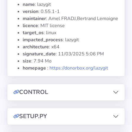
Operating
name
: lazygit
Systems
version
: 0.55.1-1
maintainer
: Amel FRADJ,Bertrand Lemoigne
licence
: MIT license
Categories
target_os
: linux
impacted_process
: lazygit
Licenses
architecture
: x64
signature_date
:
11/03/2025 5:06 PM
USEFUL
size
: 7.94 Mo
LINKS
homepage
:
https://donorbox.org/lazygit
Documentation
CONTROL
Tranquil IT
Forum
SETUP.PY
Mailing list