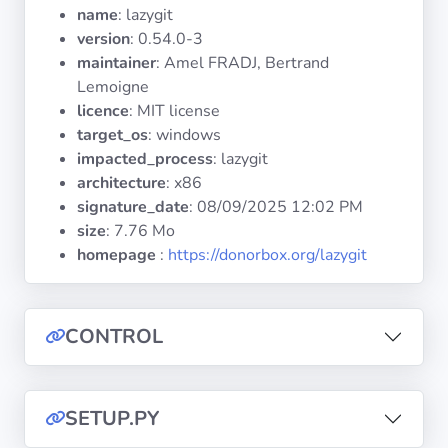
Operating
name
: lazygit
Systems
version
: 0.54.0-3
maintainer
: Amel FRADJ, Bertrand
Lemoigne
Categories
licence
: MIT license
target_os
: windows
Licenses
impacted_process
: lazygit
architecture
: x86
USEFUL
signature_date
:
08/09/2025 12:02 PM
LINKS
size
: 7.76 Mo
homepage
:
https://donorbox.org/lazygit
Documentation
Tranquil IT
CONTROL
Forum
SETUP.PY
Mailing list