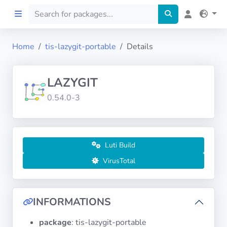
Home
tis-lazygit-portable
Details
Home
LAZYGIT
Preprod
0.54.0-3
About
FILTERS
Luti Build
VirusTotal
Languages
Architectures
INFORMATIONS
package
: tis-lazygit-portable