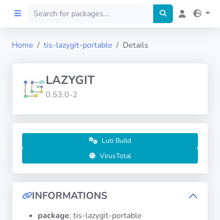
Home
tis-lazygit-portable
Details
Home
LAZYGIT
Preprod
0.53.0-2
About
FILTERS
Luti Build
VirusTotal
Languages
Architectures
INFORMATIONS
package
: tis-lazygit-portable