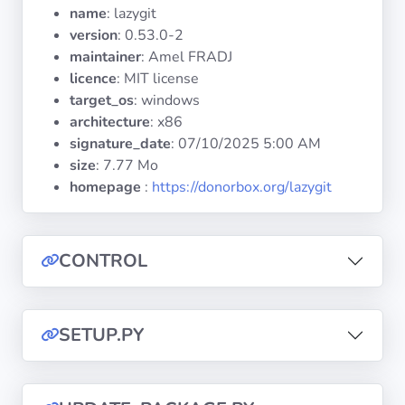
Operating
name
: lazygit
Systems
version
: 0.53.0-2
maintainer
: Amel FRADJ
licence
: MIT license
Categories
target_os
: windows
architecture
: x86
Licenses
signature_date
:
07/10/2025 5:00 AM
size
: 7.77 Mo
USEFUL
homepage
:
https://donorbox.org/lazygit
LINKS
Documentation
CONTROL
Tranquil IT
SETUP.PY
Forum
Mailing list