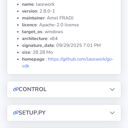
Operating
name
: lacework
Systems
version
: 2.8.0-1
maintainer
: Amel FRADJ
licence
: Apache-2.0 license
Categories
target_os
: windows
architecture
: x64
Licenses
signature_date
:
09/29/2025 7:01 PM
size
: 28.28 Mo
USEFUL
homepage
:
https://github.com/lacework/go-
LINKS
sdk
Documentation
CONTROL
Tranquil IT
Forum
SETUP.PY
Mailing list