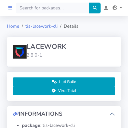
Home
tis-lacework-cli
Details
Home
LACEWORK
Preprod
2.8.0-1
About
FILTERS
Luti Build
VirusTotal
Languages
Architectures
INFORMATIONS
package
: tis-lacework-cli