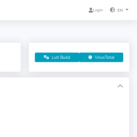
Login
EN
Luti Build
VirusTotal