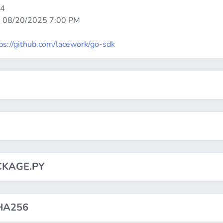
64
:
08/20/2025 7:00 PM
ps://github.com/lacework/go-sdk
CKAGE.PY
HA256