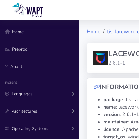
Home
tis-lacework-c
Home
Preprod
LACEW
2.6.1-1
About
FILTERS
INFORMATI
Languages
package
: tis-l
name
: lacework
Architectures
version
: 2.6.1-
maintainer
: Am
Operating Systems
licence
: Apache
target_os
: win