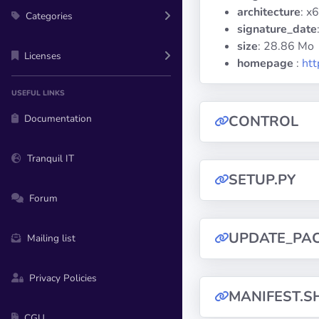
architecture
: x
Categories
signature_date
size
: 28.86 Mo
Licenses
homepage
:
htt
USEFUL LINKS
Documentation
CONTROL
Tranquil IT
SETUP.PY
Forum
UPDATE_PA
Mailing list
Privacy Policies
MANIFEST.S
CGU