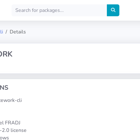
li
Details
ORK
ONS
acework-cli
1
el FRADJ
-2.0 license
dows