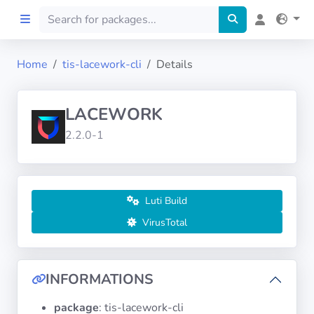
Home
tis-lacework-cli
Details
Home
LACEWORK
Preprod
2.2.0-1
About
FILTERS
Luti Build
VirusTotal
Languages
Architectures
INFORMATIONS
package
: tis-lacework-cli