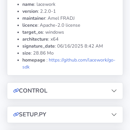
Operating
name
: lacework
Systems
version
: 2.2.0-1
maintainer
: Amel FRADJ
licence
: Apache-2.0 license
Categories
target_os
: windows
architecture
: x64
Licenses
signature_date
:
06/16/2025 8:42 AM
size
: 28.86 Mo
USEFUL
homepage
:
https://github.com/lacework/go-
LINKS
sdk
Documentation
CONTROL
Tranquil IT
Forum
SETUP.PY
Mailing list