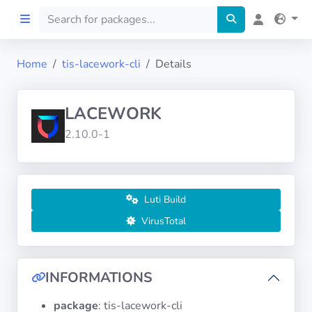
Home
tis-lacework-cli
Details
Home
LACEWORK
Preprod
2.10.0-1
About
FILTERS
Luti Build
VirusTotal
Languages
Architectures
INFORMATIONS
package
: tis-lacework-cli