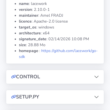
Operating
name
: lacework
Systems
version
: 2.10.0-1
maintainer
: Amel FRADJ
licence
: Apache-2.0 license
Categories
target_os
: windows
architecture
: x64
Licenses
signature_date
:
02/14/2026 10:08 PM
size
: 28.88 Mo
USEFUL
homepage
:
https://github.com/lacework/go-
LINKS
sdk
Documentation
CONTROL
Tranquil IT
Forum
SETUP.PY
Mailing list