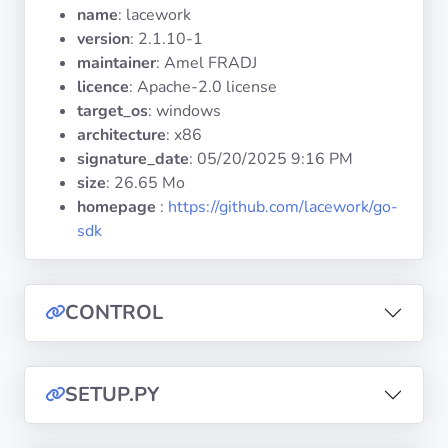
Operating
name
: lacework
Systems
version
: 2.1.10-1
maintainer
: Amel FRADJ
licence
: Apache-2.0 license
Categories
target_os
: windows
architecture
: x86
Licenses
signature_date
:
05/20/2025 9:16 PM
size
: 26.65 Mo
USEFUL
homepage
:
https://github.com/lacework/go-
LINKS
sdk
Documentation
CONTROL
Tranquil IT
Forum
SETUP.PY
Mailing list