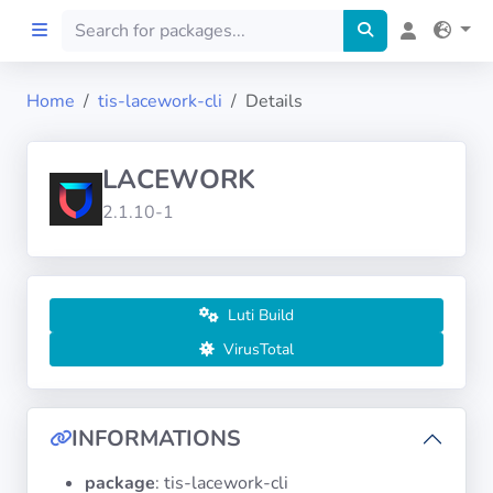
Home
tis-lacework-cli
Details
Home
LACEWORK
Preprod
2.1.10-1
About
FILTERS
Luti Build
VirusTotal
Languages
Architectures
INFORMATIONS
package
: tis-lacework-cli