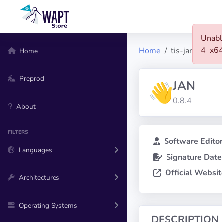
Unabl
4_x6
Home
tis-jan
Home
Preprod
JAN
0.8.4
About
FILTERS
Software Editor
Languages
Signature Date
Official Websit
Architectures
Operating Systems
DESCRIPTION