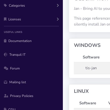
Categories
Jan - Bring AI to yo
This page references
Licenses
silently install Jan
USEFUL LINKS
Documentation
WINDOWS
Tranquil IT
Software
tis-jan
Forum
Mailing list
LINUX
Privacy Policies
Software
CGU