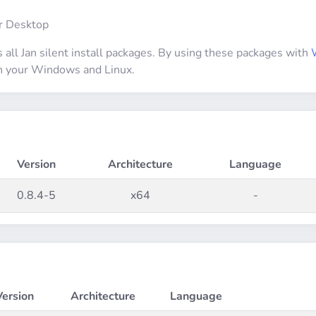
ur Desktop
 all Jan silent install packages. By using these packages with
 on your Windows and Linux.
Version
Architecture
Language
0.8.4-5
x64
-
Version
Architecture
Language