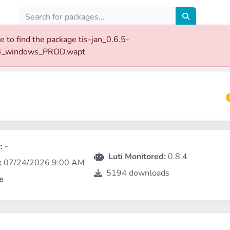
e to find the package tis-jan_0.6.5-
4_windows_PROD.wapt
:
-
Luti Monitored:
0.8.4
:
07/24/2026 9:00 AM
5194 downloads
e