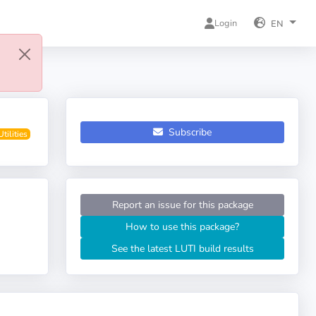
Login
EN
Subscribe
Utilities
Report an issue for this package
How to use this package?
See the latest LUTI build results