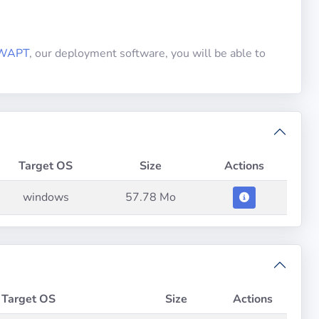
WAPT
, our deployment software, you will be able to
Target OS
Size
Actions
windows
57.78 Mo
Target OS
Size
Actions