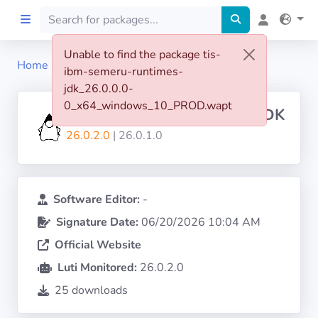
Unable to find the package tis-
Home
tis-ibm-semeru-runtimes-jdk
ibm-semeru-runtimes-
Home
jdk_26.0.0.0-
0_x64_windows_10_PROD.wapt
IBM-SEMERU-RUNTIMES-JDK
Preprod
26.0.2.0
| 26.0.1.0
About
FILTERS
Software Editor:
-
Signature Date:
06/20/2026 10:04 AM
Languages
Official Website
Luti Monitored:
26.0.2.0
Architectures
25 downloads