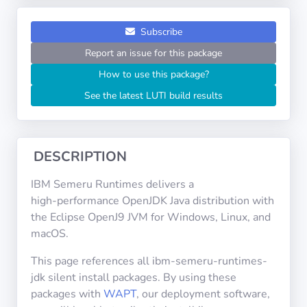
Operating
Systems
Subscribe
Report an issue for this package
Categories
How to use this package?
See the latest LUTI build results
Licenses
USEFUL
LINKS
DESCRIPTION
Documentation
IBM Semeru Runtimes delivers a
high‑performance OpenJDK Java distribution with
the Eclipse OpenJ9 JVM for Windows, Linux, and
Tranquil IT
macOS.
This page references all ibm-semeru-runtimes-
Forum
jdk silent install packages. By using these
packages with
WAPT
, our deployment software,
Mailing list