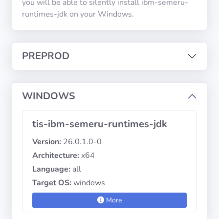
you will be able to silently install ibm-semeru-
runtimes-jdk on your Windows.
Privacy
Policies
PREPROD
CGU
Copyright
WINDOWS
©
Tranquil
tis-ibm-semeru-runtimes-jdk
IT
2012
Version:
26.0.1.0-0
-
Architecture:
x64
2026
Language:
all
Target OS:
windows
More