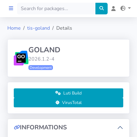
Home
tis-goland
Details
Home
GOLAND
Preprod
2026.1.2-4
Development
About
FILTERS
Luti Build
Languages
VirusTotal
Architectures
INFORMATIONS