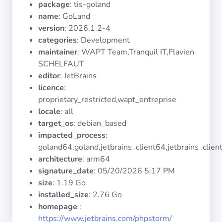
package
: tis-goland
Operating
Systems
name
: GoLand
version
: 2026.1.2-4
categories
: Development
Categories
maintainer
: WAPT Team,Tranquil IT,Flavien
SCHELFAUT
Licenses
editor
: JetBrains
licence
:
USEFUL
proprietary_restricted,wapt_entreprise
LINKS
locale
: all
target_os
: debian_based
Documentation
impacted_process
:
goland64,goland,jetbrains_client64,jetbrains_clien
architecture
: arm64
Tranquil IT
signature_date
:
05/20/2026 5:17 PM
size
: 1.19 Go
Forum
installed_size
: 2.76 Go
homepage
:
https://www.jetbrains.com/phpstorm/
Mailing list