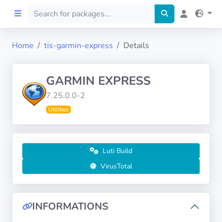
Home
tis-garmin-express
Details
Home
GARMIN EXPRESS
Preprod
7.25.0.0-2
Utilities
About
FILTERS
Luti Build
Languages
VirusTotal
Architectures
INFORMATIONS