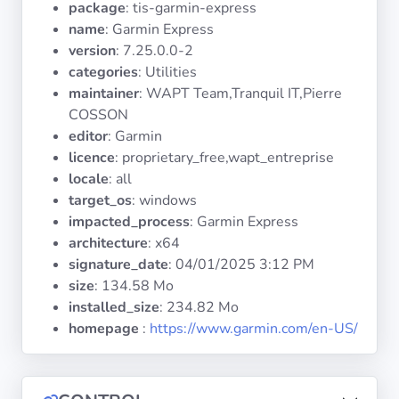
package
: tis-garmin-express
Operating
Systems
name
: Garmin Express
version
: 7.25.0.0-2
categories
: Utilities
Categories
maintainer
: WAPT Team,Tranquil IT,Pierre
COSSON
Licenses
editor
: Garmin
licence
: proprietary_free,wapt_entreprise
USEFUL
locale
: all
LINKS
target_os
: windows
impacted_process
: Garmin Express
Documentation
architecture
: x64
signature_date
:
04/01/2025 3:12 PM
size
: 134.58 Mo
Tranquil IT
installed_size
: 234.82 Mo
homepage
:
https://www.garmin.com/en-US/
Forum
Mailing list