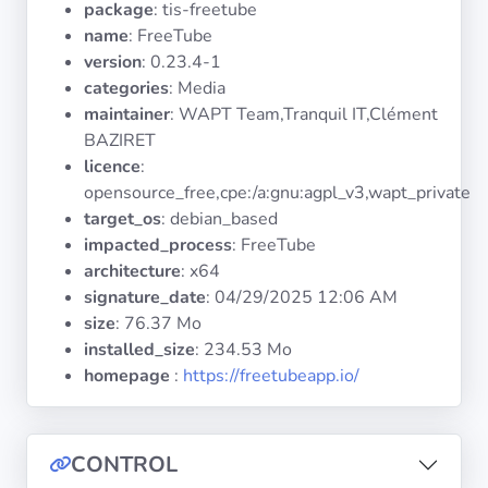
package
: tis-freetube
Operating
Systems
name
: FreeTube
version
: 0.23.4-1
categories
: Media
Categories
maintainer
: WAPT Team,Tranquil IT,Clément
BAZIRET
Licenses
licence
:
opensource_free,cpe:/a:gnu:agpl_v3,wapt_private
USEFUL
target_os
: debian_based
LINKS
impacted_process
: FreeTube
architecture
: x64
Documentation
signature_date
:
04/29/2025 12:06 AM
size
: 76.37 Mo
installed_size
: 234.53 Mo
Tranquil IT
homepage
:
https://freetubeapp.io/
Forum
CONTROL
Mailing list