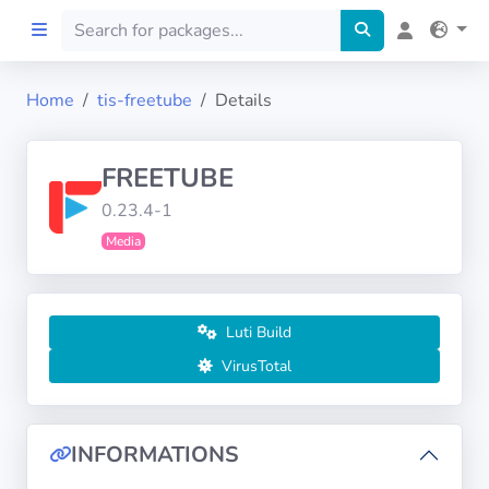
Home
tis-freetube
Details
Home
FREETUBE
Preprod
0.23.4-1
Media
About
FILTERS
Luti Build
Languages
VirusTotal
Architectures
INFORMATIONS