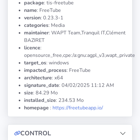
package
: tis-freetube
Operating
Systems
name
: FreeTube
version
: 0.23.3-1
categories
: Media
Categories
maintainer
: WAPT Team,Tranquil IT,Clément
BAZIRET
Licenses
licence
:
opensource_free,cpe:/a:gnu:agpl_v3,wapt_private
USEFUL
target_os
: windows
LINKS
impacted_process
: FreeTube
architecture
: x64
Documentation
signature_date
:
04/02/2025 11:12 AM
size
: 84.29 Mo
installed_size
: 234.53 Mo
Tranquil IT
homepage
:
https://freetubeapp.io/
Forum
CONTROL
Mailing list