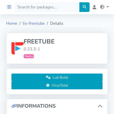
Home
tis-freetube
Details
Home
FREETUBE
Preprod
0.23.3-1
Media
About
FILTERS
Luti Build
Languages
VirusTotal
Architectures
INFORMATIONS