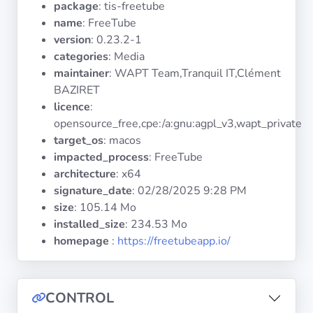
package
: tis-freetube
Operating
Systems
name
: FreeTube
version
: 0.23.2-1
categories
: Media
Categories
maintainer
: WAPT Team,Tranquil IT,Clément
BAZIRET
Licenses
licence
:
opensource_free,cpe:/a:gnu:agpl_v3,wapt_private
USEFUL
target_os
: macos
LINKS
impacted_process
: FreeTube
architecture
: x64
Documentation
signature_date
:
02/28/2025 9:28 PM
size
: 105.14 Mo
installed_size
: 234.53 Mo
Tranquil IT
homepage
:
https://freetubeapp.io/
Forum
CONTROL
Mailing list