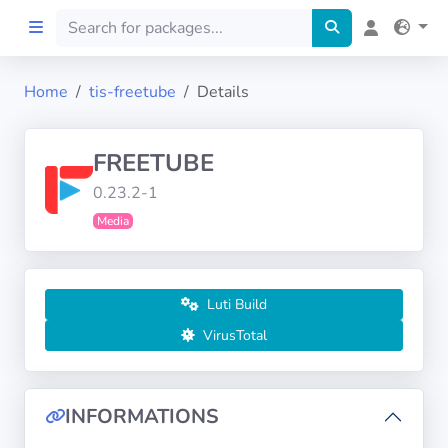
Home
tis-freetube
Details
Home
FREETUBE
Preprod
0.23.2-1
Media
About
FILTERS
Luti Build
Languages
VirusTotal
Architectures
INFORMATIONS