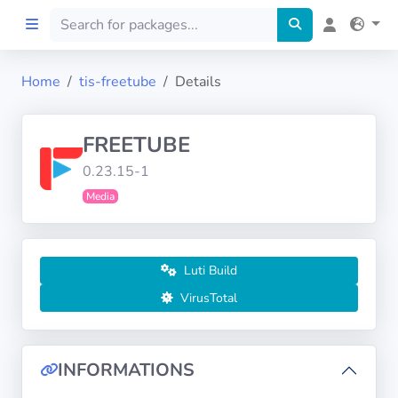
Home
tis-freetube
Details
Home
FREETUBE
Preprod
0.23.15-1
Media
About
FILTERS
Luti Build
Languages
VirusTotal
Architectures
INFORMATIONS