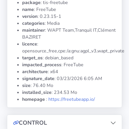
package
: tis-freetube
Operating
Systems
name
: FreeTube
version
: 0.23.15-1
categories
: Media
Categories
maintainer
: WAPT Team,Tranquil IT,Clément
BAZIRET
Licenses
licence
:
opensource_free,cpe:/a:gnu:agpl_v3,wapt_private
USEFUL
target_os
: debian_based
LINKS
impacted_process
: FreeTube
architecture
: x64
Documentation
signature_date
:
03/23/2026 6:05 AM
size
: 76.40 Mo
installed_size
: 234.53 Mo
Tranquil IT
homepage
:
https://freetubeapp.io/
Forum
CONTROL
Mailing list