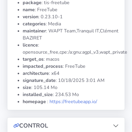
package
: tis-freetube
Operating
Systems
name
: FreeTube
version
: 0.23.10-1
categories
: Media
Categories
maintainer
: WAPT Team,Tranquil IT,Clément
BAZIRET
Licenses
licence
:
opensource_free,cpe:/a:gnu:agpl_v3,wapt_private
USEFUL
target_os
: macos
LINKS
impacted_process
: FreeTube
architecture
: x64
Documentation
signature_date
:
10/18/2025 3:01 AM
size
: 105.14 Mo
installed_size
: 234.53 Mo
Tranquil IT
homepage
:
https://freetubeapp.io/
Forum
CONTROL
Mailing list