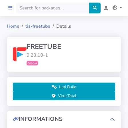
Home
tis-freetube
Details
Home
FREETUBE
Preprod
0.23.10-1
Media
About
FILTERS
Luti Build
Languages
VirusTotal
Architectures
INFORMATIONS