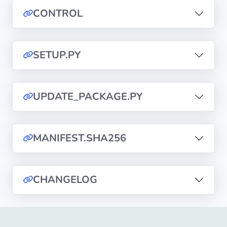
CONTROL
Privacy
Policies
SETUP.PY
CGU
Copyright
UPDATE_PACKAGE.PY
©
Tranquil
IT
MANIFEST.SHA256
2012
-
2026
CHANGELOG