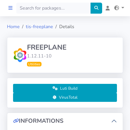
Home
tis-freeplane
Details
Home
FREEPLANE
Preprod
1.12.11-10
Utilities
About
FILTERS
Luti Build
Languages
VirusTotal
Architectures
INFORMATIONS