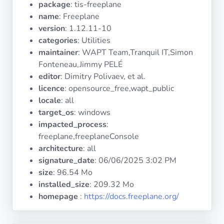
package
: tis-freeplane
Operating
Systems
name
: Freeplane
version
: 1.12.11-10
categories
: Utilities
Categories
maintainer
: WAPT Team,Tranquil IT,Simon
Fonteneau,Jimmy PELÉ
Licenses
editor
: Dimitry Polivaev, et al.
licence
: opensource_free,wapt_public
USEFUL
locale
: all
LINKS
target_os
: windows
impacted_process
:
Documentation
freeplane,freeplaneConsole
architecture
: all
signature_date
:
06/06/2025 3:02 PM
Tranquil IT
size
: 96.54 Mo
installed_size
: 209.32 Mo
Forum
homepage
:
https://docs.freeplane.org/
Mailing list