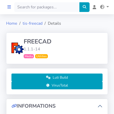
Home
tis-freecad
Details
Home
FREECAD
Preprod
1.1.1-14
Media
Utilities
About
FILTERS
Luti Build
Languages
VirusTotal
Architectures
INFORMATIONS