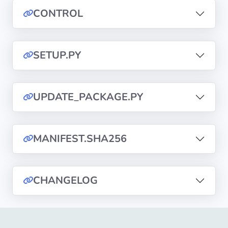
CONTROL
Privacy
Policies
SETUP.PY
CGU
Copyright
UPDATE_PACKAGE.PY
©
Tranquil
IT
MANIFEST.SHA256
2012
-
2026
CHANGELOG