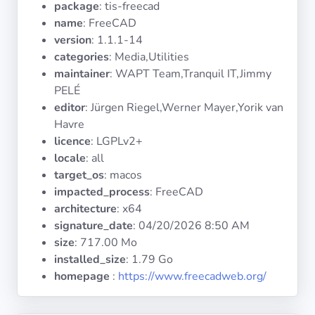
package
: tis-freecad
Operating
Systems
name
: FreeCAD
version
: 1.1.1-14
categories
: Media,Utilities
Categories
maintainer
: WAPT Team,Tranquil IT,Jimmy
PELÉ
Licenses
editor
: Jürgen Riegel,Werner Mayer,Yorik van
Havre
USEFUL
licence
: LGPLv2+
LINKS
locale
: all
target_os
: macos
Documentation
impacted_process
: FreeCAD
architecture
: x64
signature_date
:
04/20/2026 8:50 AM
Tranquil IT
size
: 717.00 Mo
installed_size
: 1.79 Go
Forum
homepage
:
https://www.freecadweb.org/
Mailing list