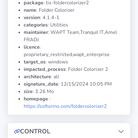
package
: tis-foldercolorizer2
Operating
Systems
name
: Folder Colorizer
version
: 4.1.4-1
categories
: Utilities
Categories
maintainer
: WAPT Team,Tranquil IT,Amel
FRADJ
Licenses
licence
:
proprietary_restricted,wapt_enterprise
USEFUL
target_os
: windows
LINKS
impacted_process
: Folder Colorizer 2
architecture
: all
Documentation
signature_date
:
12/15/2024 10:05 PM
size
: 3.26 Mo
homepage
:
Tranquil IT
https://softorino.com/foldercolorizer2
Forum
CONTROL
Mailing list