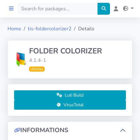
Home
tis-foldercolorizer2
Details
Home
FOLDER COLORIZER
Preprod
4.1.4-1
Utilities
About
FILTERS
Luti Build
Languages
VirusTotal
Architectures
INFORMATIONS