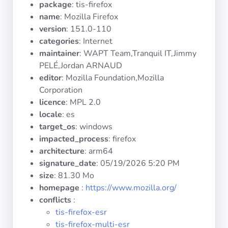
package
: tis-firefox
Operating
Systems
name
: Mozilla Firefox
version
: 151.0-110
categories
: Internet
Categories
maintainer
: WAPT Team,Tranquil IT,Jimmy
PELÉ,Jordan ARNAUD
Licenses
editor
: Mozilla Foundation,Mozilla
Corporation
USEFUL
licence
: MPL 2.0
LINKS
locale
: es
target_os
: windows
Documentation
impacted_process
: firefox
architecture
: arm64
signature_date
:
05/19/2026 5:20 PM
Tranquil IT
size
: 81.30 Mo
homepage
:
https://www.mozilla.org/
Forum
conflicts
:
tis-firefox-esr
tis-firefox-multi-esr
Mailing list