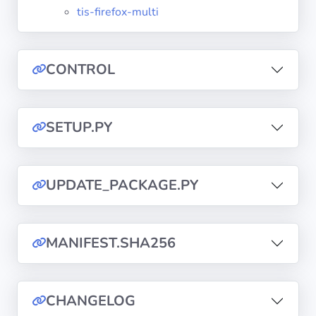
tis-firefox-multi
Privacy
Policies
CONTROL
CGU
SETUP.PY
Copyright
©
Tranquil
IT
UPDATE_PACKAGE.PY
2012
-
2026
MANIFEST.SHA256
CHANGELOG