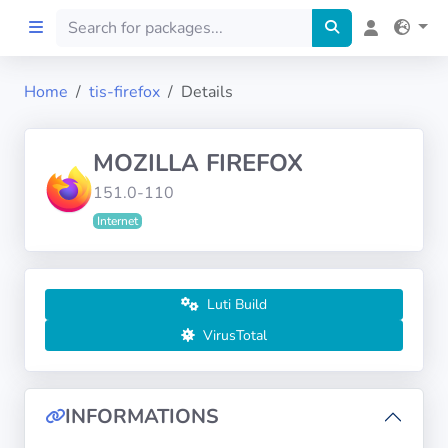
Home
tis-firefox
Details
Home
MOZILLA FIREFOX
Preprod
151.0-110
Internet
About
FILTERS
Luti Build
Languages
VirusTotal
Architectures
INFORMATIONS