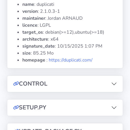
Operating
name
: duplicati
Systems
version
: 2.1.0.3-1
maintainer
: Jordan ARNAUD
licence
: LGPL
Categories
target_os
: debian(>=12),ubuntu(>=18)
architecture
: x64
Licenses
signature_date
:
10/15/2025 1:07 PM
size
: 85.25 Mo
USEFUL
homepage
:
https://duplicati.com/
LINKS
Documentation
CONTROL
Tranquil IT
SETUP.PY
Forum
Mailing list