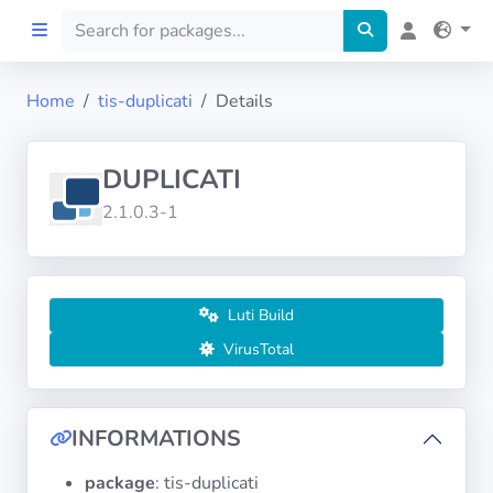
Home
tis-duplicati
Details
Home
DUPLICATI
Preprod
2.1.0.3-1
About
FILTERS
Luti Build
VirusTotal
Languages
Architectures
INFORMATIONS
package
: tis-duplicati