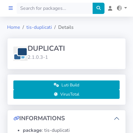
Home
tis-duplicati
Details
Home
DUPLICATI
Preprod
2.1.0.3-1
About
FILTERS
Luti Build
VirusTotal
Languages
Architectures
INFORMATIONS
package
: tis-duplicati