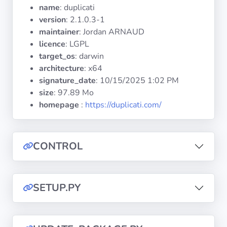
Operating
name
: duplicati
Systems
version
: 2.1.0.3-1
maintainer
: Jordan ARNAUD
licence
: LGPL
Categories
target_os
: darwin
architecture
: x64
Licenses
signature_date
:
10/15/2025 1:02 PM
size
: 97.89 Mo
USEFUL
homepage
:
https://duplicati.com/
LINKS
Documentation
CONTROL
Tranquil IT
SETUP.PY
Forum
Mailing list