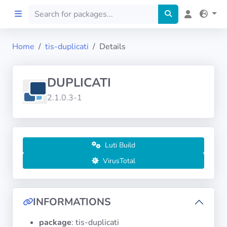
Home
tis-duplicati
Details
Home
DUPLICATI
Preprod
2.1.0.3-1
About
FILTERS
Luti Build
VirusTotal
Languages
Architectures
INFORMATIONS
package
: tis-duplicati