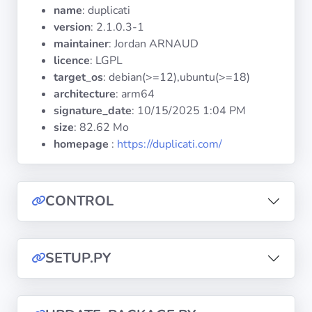
Operating
name
: duplicati
Systems
version
: 2.1.0.3-1
maintainer
: Jordan ARNAUD
licence
: LGPL
Categories
target_os
: debian(>=12),ubuntu(>=18)
architecture
: arm64
Licenses
signature_date
:
10/15/2025 1:04 PM
size
: 82.62 Mo
USEFUL
homepage
:
https://duplicati.com/
LINKS
Documentation
CONTROL
Tranquil IT
SETUP.PY
Forum
Mailing list