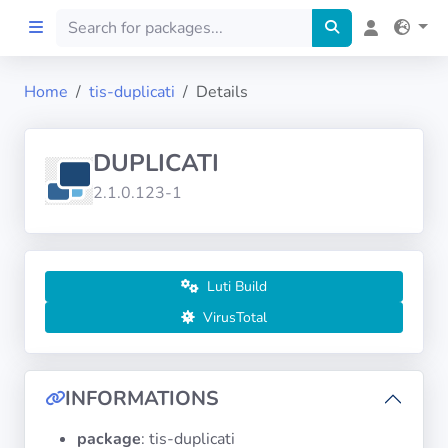
Home
tis-duplicati
Details
Home
DUPLICATI
Preprod
2.1.0.123-1
About
FILTERS
Luti Build
VirusTotal
Languages
Architectures
INFORMATIONS
package
: tis-duplicati