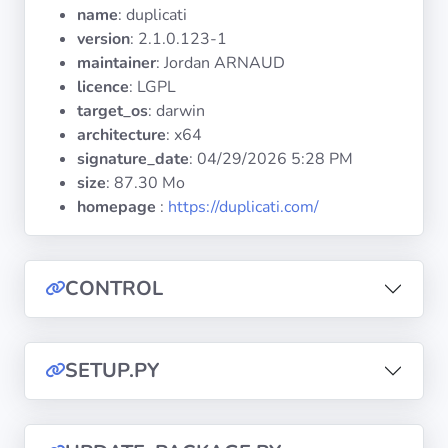
Operating
name
: duplicati
Systems
version
: 2.1.0.123-1
maintainer
: Jordan ARNAUD
licence
: LGPL
Categories
target_os
: darwin
architecture
: x64
Licenses
signature_date
:
04/29/2026 5:28 PM
size
: 87.30 Mo
USEFUL
homepage
:
https://duplicati.com/
LINKS
Documentation
CONTROL
Tranquil IT
SETUP.PY
Forum
Mailing list