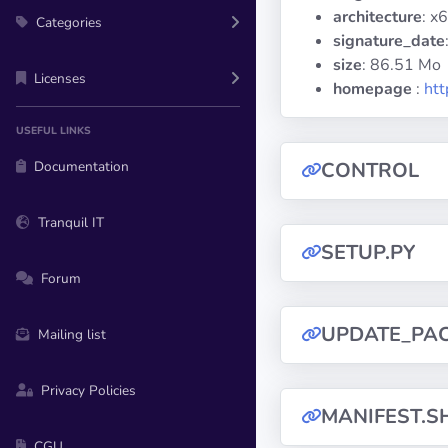
architecture
: x
Categories
signature_date
size
: 86.51 Mo
Licenses
homepage
:
htt
USEFUL LINKS
Documentation
CONTROL
Tranquil IT
SETUP.PY
Forum
UPDATE_PA
Mailing list
Privacy Policies
MANIFEST.S
CGU