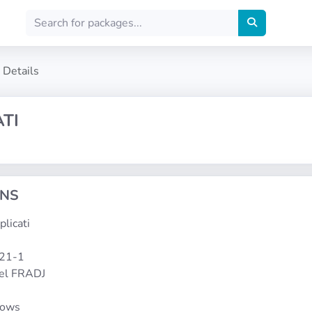
Details
TI
ONS
plicati
121-1
el FRADJ
dows