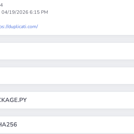
64
:
04/19/2026 6:15 PM
ps://duplicati.com/
CKAGE.PY
HA256