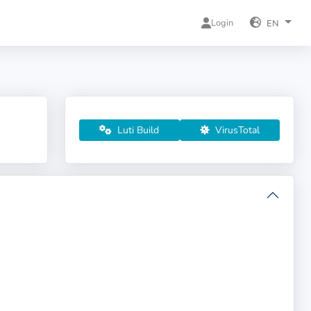
Login
EN
Luti Build
VirusTotal