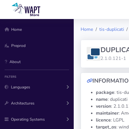
Home
tis-duplicati
Home
Preprod
DUPLICA
2.1.0.121-1
About
FILTERS
INFORMATI
Languages
package
: tis-du
name
: duplicati
Architectures
version
: 2.1.0.
maintainer
: Am
Operating Systems
licence
: LGPL
target_os
: win