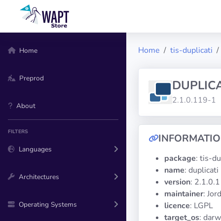
Home
tis-duplicati
Home
Preprod
DUPLICA
2.1.0.119-1
About
FILTERS
INFORMATI
Languages
package
: tis-du
name
: duplicati
Architectures
version
: 2.1.0.
maintainer
: Jo
Operating Systems
licence
: LGPL
target_os
: darw