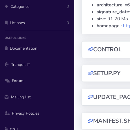
architecture
: x
Categories
signature_date
size
: 91.20 Mo
Licenses
homepage
:
htt
USEFUL LINKS
Documentation
CONTROL
Tranquil IT
SETUP.PY
Forum
UPDATE_PA
Mailing list
Privacy Policies
MANIFEST.S
CGU