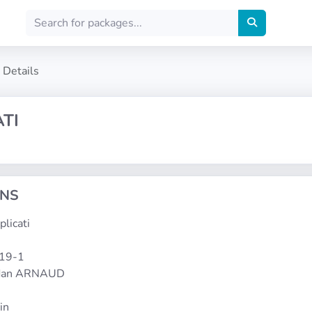
Details
TI
ONS
plicati
119-1
rdan ARNAUD
in