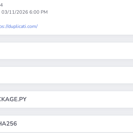
64
:
03/11/2026 6:00 PM
ps://duplicati.com/
CKAGE.PY
HA256