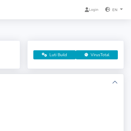
Login
EN
Luti Build
VirusTotal