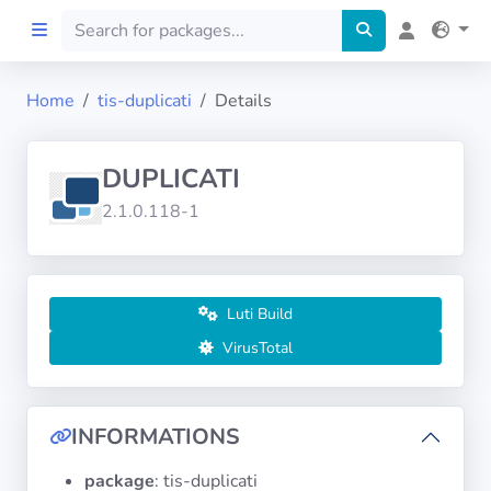
Home
tis-duplicati
Details
Home
DUPLICATI
Preprod
2.1.0.118-1
About
FILTERS
Luti Build
VirusTotal
Languages
Architectures
INFORMATIONS
package
: tis-duplicati