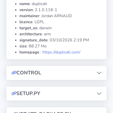
Operating
name
: duplicati
Systems
version
: 2.1.0.118-1
maintainer
: Jordan ARNAUD
licence
: LGPL
Categories
target_os
: darwin
architecture
: arm
Licenses
signature_date
:
03/10/2026 2:19 PM
size
: 88.27 Mo
USEFUL
homepage
:
https://duplicati.com/
LINKS
Documentation
CONTROL
Tranquil IT
SETUP.PY
Forum
Mailing list