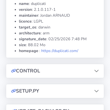
Operating
name
: duplicati
Systems
version
: 2.1.0.117-1
maintainer
: Jordan ARNAUD
licence
: LGPL
Categories
target_os
: darwin
architecture
: arm
Licenses
signature_date
:
02/25/2026 7:48 PM
size
: 88.02 Mo
USEFUL
homepage
:
https://duplicati.com/
LINKS
Documentation
CONTROL
Tranquil IT
SETUP.PY
Forum
Mailing list