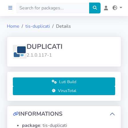
Home
tis-duplicati
Details
Home
DUPLICATI
Preprod
2.1.0.117-1
About
FILTERS
Luti Build
VirusTotal
Languages
Architectures
INFORMATIONS
package
: tis-duplicati