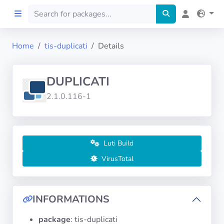
Home
tis-duplicati
Details
Home
DUPLICATI
Preprod
2.1.0.116-1
About
FILTERS
Luti Build
VirusTotal
Languages
Architectures
INFORMATIONS
package
: tis-duplicati