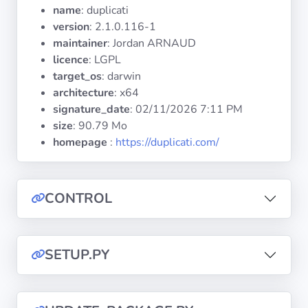
Operating
name
: duplicati
Systems
version
: 2.1.0.116-1
maintainer
: Jordan ARNAUD
licence
: LGPL
Categories
target_os
: darwin
architecture
: x64
Licenses
signature_date
:
02/11/2026 7:11 PM
size
: 90.79 Mo
USEFUL
homepage
:
https://duplicati.com/
LINKS
Documentation
CONTROL
Tranquil IT
SETUP.PY
Forum
Mailing list