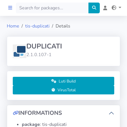
Home
tis-duplicati
Details
Home
DUPLICATI
Preprod
2.1.0.107-1
About
FILTERS
Luti Build
VirusTotal
Languages
Architectures
INFORMATIONS
package
: tis-duplicati