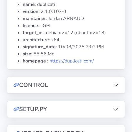
Operating
name
: duplicati
Systems
version
: 2.1.0.107-1
maintainer
: Jordan ARNAUD
licence
: LGPL
Categories
target_os
: debian(>=12),ubuntu(>=18)
architecture
: x64
Licenses
signature_date
:
10/08/2025 2:02 PM
size
: 85.56 Mo
USEFUL
homepage
:
https://duplicati.com/
LINKS
Documentation
CONTROL
Tranquil IT
SETUP.PY
Forum
Mailing list