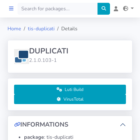
Home
tis-duplicati
Details
Home
DUPLICATI
Preprod
2.1.0.103-1
About
FILTERS
Luti Build
VirusTotal
Languages
Architectures
INFORMATIONS
package
: tis-duplicati