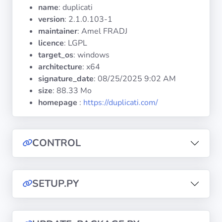
Operating
name
: duplicati
Systems
version
: 2.1.0.103-1
maintainer
: Amel FRADJ
licence
: LGPL
Categories
target_os
: windows
architecture
: x64
Licenses
signature_date
:
08/25/2025 9:02 AM
size
: 88.33 Mo
USEFUL
homepage
:
https://duplicati.com/
LINKS
Documentation
CONTROL
Tranquil IT
SETUP.PY
Forum
Mailing list