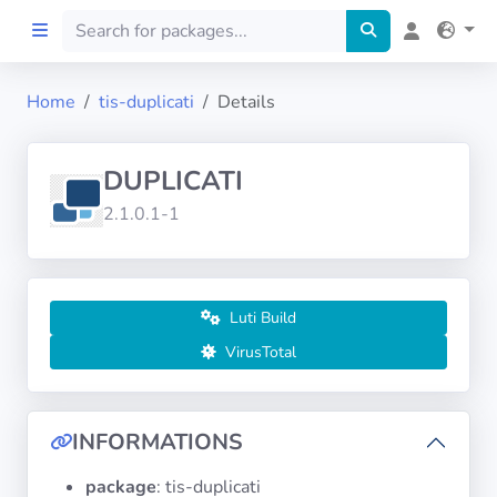
Home
tis-duplicati
Details
Home
DUPLICATI
Preprod
2.1.0.1-1
About
FILTERS
Luti Build
VirusTotal
Languages
Architectures
INFORMATIONS
package
: tis-duplicati