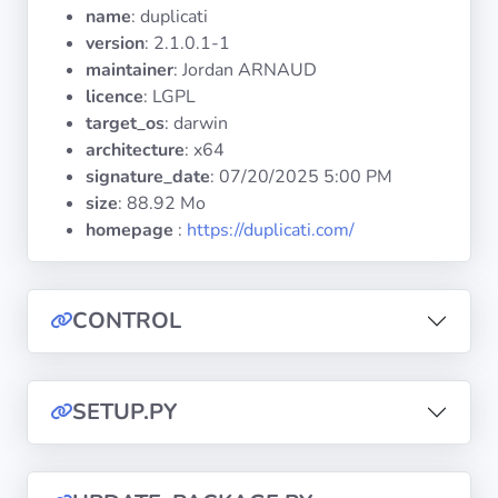
Operating
name
: duplicati
Systems
version
: 2.1.0.1-1
maintainer
: Jordan ARNAUD
licence
: LGPL
Categories
target_os
: darwin
architecture
: x64
Licenses
signature_date
:
07/20/2025 5:00 PM
size
: 88.92 Mo
USEFUL
homepage
:
https://duplicati.com/
LINKS
Documentation
CONTROL
Tranquil IT
SETUP.PY
Forum
Mailing list