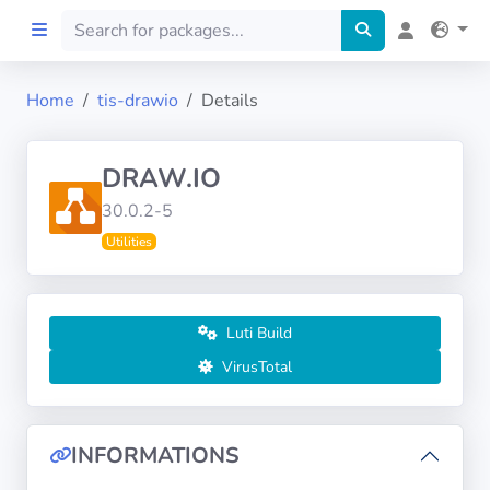
Home
tis-drawio
Details
Home
DRAW.IO
Preprod
30.0.2-5
Utilities
About
FILTERS
Luti Build
Languages
VirusTotal
Architectures
INFORMATIONS