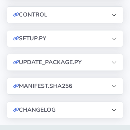
CONTROL
Privacy
Policies
SETUP.PY
CGU
Copyright
©
UPDATE_PACKAGE.PY
Tranquil
IT
2012
MANIFEST.SHA256
-
2026
CHANGELOG