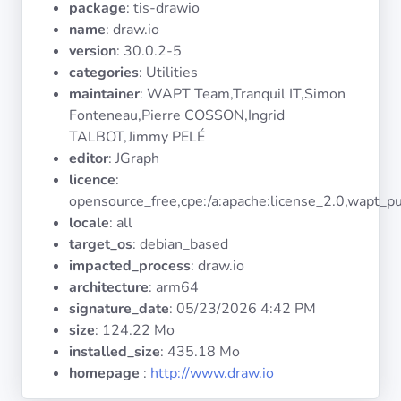
package
: tis-drawio
Operating
Systems
name
: draw.io
version
: 30.0.2-5
categories
: Utilities
Categories
maintainer
: WAPT Team,Tranquil IT,Simon
Fonteneau,Pierre COSSON,Ingrid
Licenses
TALBOT,Jimmy PELÉ
editor
: JGraph
USEFUL
licence
:
LINKS
opensource_free,cpe:/a:apache:license_2.0,wapt_pu
locale
: all
Documentation
target_os
: debian_based
impacted_process
: draw.io
architecture
: arm64
Tranquil IT
signature_date
:
05/23/2026 4:42 PM
size
: 124.22 Mo
Forum
installed_size
: 435.18 Mo
homepage
:
http://www.draw.io
Mailing list