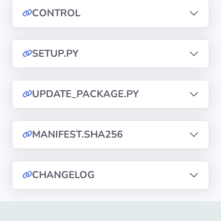
CONTROL
Privacy
Policies
SETUP.PY
CGU
Copyright
UPDATE_PACKAGE.PY
©
Tranquil
IT
MANIFEST.SHA256
2012
-
2026
CHANGELOG