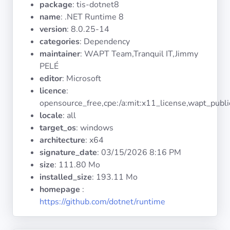
package
: tis-dotnet8
Operating
Systems
name
: .NET Runtime 8
version
: 8.0.25-14
categories
: Dependency
Categories
maintainer
: WAPT Team,Tranquil IT,Jimmy
PELÉ
Licenses
editor
: Microsoft
licence
:
USEFUL
opensource_free,cpe:/a:mit:x11_license,wapt_publi
LINKS
locale
: all
target_os
: windows
Documentation
architecture
: x64
signature_date
:
03/15/2026 8:16 PM
size
: 111.80 Mo
Tranquil IT
installed_size
: 193.11 Mo
homepage
:
Forum
https://github.com/dotnet/runtime
Mailing list