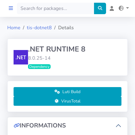
Home
tis-dotnet8
Details
Home
.NET RUNTIME 8
Preprod
8.0.25-14
Dependency
About
FILTERS
Luti Build
Languages
VirusTotal
Architectures
INFORMATIONS