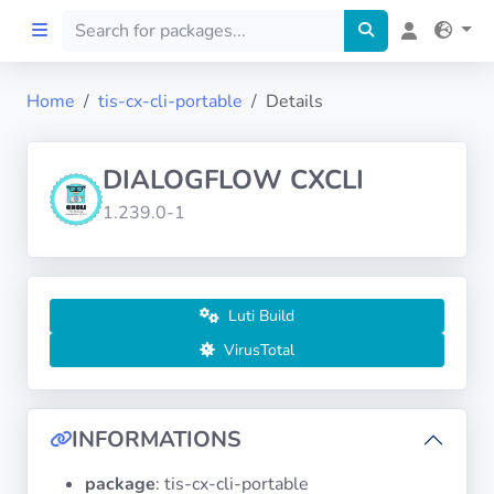
Home
tis-cx-cli-portable
Details
Home
DIALOGFLOW CXCLI
Preprod
1.239.0-1
About
FILTERS
Luti Build
VirusTotal
Languages
Architectures
INFORMATIONS
package
: tis-cx-cli-portable