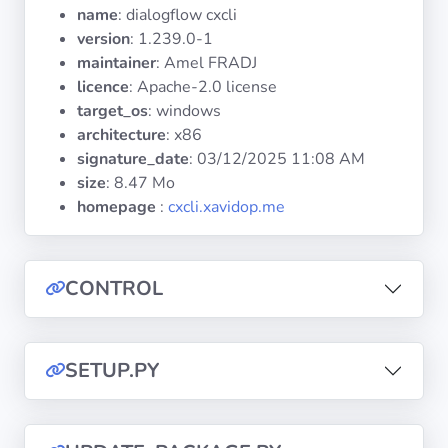
Operating
name
: dialogflow cxcli
Systems
version
: 1.239.0-1
maintainer
: Amel FRADJ
licence
: Apache-2.0 license
Categories
target_os
: windows
architecture
: x86
Licenses
signature_date
:
03/12/2025 11:08 AM
size
: 8.47 Mo
USEFUL
homepage
:
cxcli.xavidop.me
LINKS
Documentation
CONTROL
Tranquil IT
SETUP.PY
Forum
Mailing list