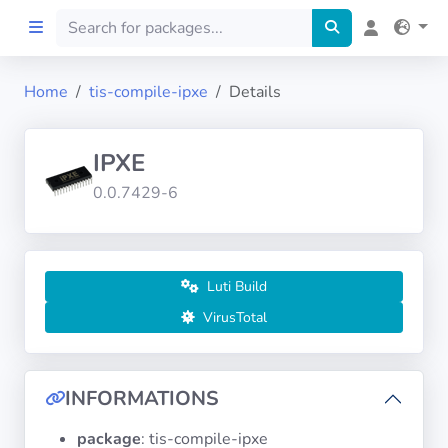
Home
tis-compile-ipxe
Details
Home
IPXE
Preprod
0.0.7429-6
About
FILTERS
Luti Build
VirusTotal
Languages
Architectures
INFORMATIONS
package
: tis-compile-ipxe