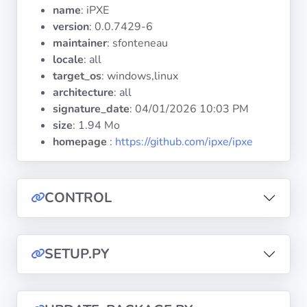
Operating
name
: iPXE
Systems
version
: 0.0.7429-6
maintainer
: sfonteneau
locale
: all
Categories
target_os
: windows,linux
architecture
: all
Licenses
signature_date
:
04/01/2026 10:03 PM
size
: 1.94 Mo
USEFUL
homepage
:
https://github.com/ipxe/ipxe
LINKS
Documentation
CONTROL
Tranquil IT
SETUP.PY
Forum
Mailing list