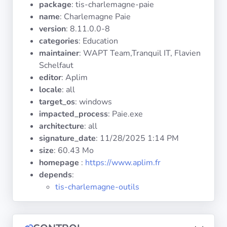
package
: tis-charlemagne-paie
Operating
Systems
name
: Charlemagne Paie
version
: 8.11.0.0-8
categories
: Education
Categories
maintainer
: WAPT Team,Tranquil IT, Flavien
Schelfaut
Licenses
editor
: Aplim
locale
: all
USEFUL
target_os
: windows
LINKS
impacted_process
: Paie.exe
architecture
: all
Documentation
signature_date
:
11/28/2025 1:14 PM
size
: 60.43 Mo
homepage
:
https://www.aplim.fr
Tranquil IT
depends
:
tis-charlemagne-outils
Forum
Mailing list