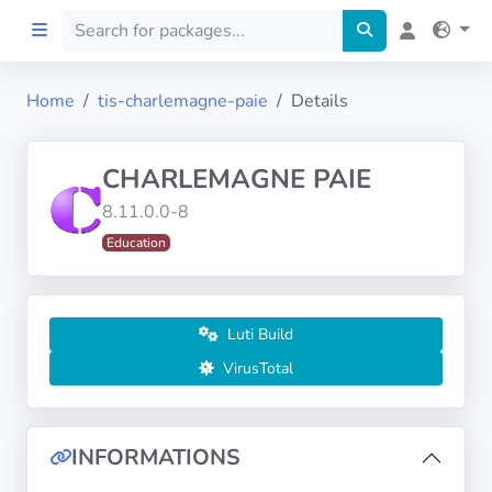
Home
tis-charlemagne-paie
Details
Home
CHARLEMAGNE PAIE
Preprod
8.11.0.0-8
Education
About
FILTERS
Luti Build
Languages
VirusTotal
Architectures
INFORMATIONS