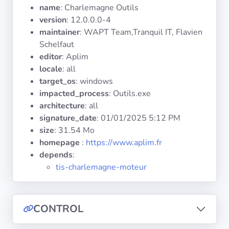
Operating
name
: Charlemagne Outils
Systems
version
: 12.0.0.0-4
maintainer
: WAPT Team,Tranquil IT, Flavien
Schelfaut
Categories
editor
: Aplim
locale
: all
Licenses
target_os
: windows
impacted_process
: Outils.exe
USEFUL
architecture
: all
LINKS
signature_date
:
01/01/2025 5:12 PM
size
: 31.54 Mo
Documentation
homepage
:
https://www.aplim.fr
depends
:
Tranquil IT
tis-charlemagne-moteur
Forum
CONTROL
Mailing list