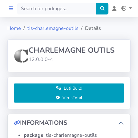
Home
tis-charlemagne-outils
Details
Home
CHARLEMAGNE OUTILS
Preprod
12.0.0.0-4
About
FILTERS
Luti Build
VirusTotal
Languages
Architectures
INFORMATIONS
package
: tis-charlemagne-outils